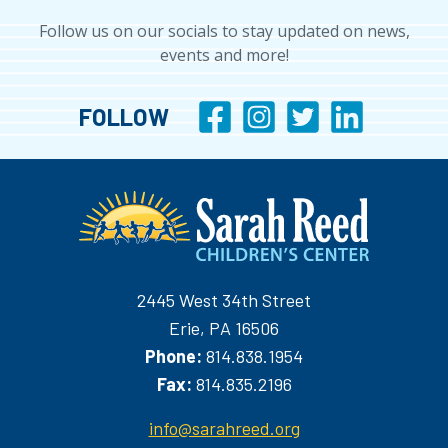
Follow us on our socials to stay updated on news,
events and more!
FOLLOW
2445 West 34th Street
Erie, PA 16506
Phone:
814.838.1954
Fax:
814.835.2196
info@sarahreed.org