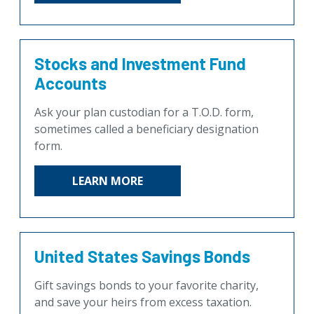
Stocks and Investment Fund
Accounts
Ask your plan custodian for a T.O.D. form,
sometimes called a beneficiary designation
form.
LEARN MORE
United States Savings Bonds
Gift savings bonds to your favorite charity,
and save your heirs from excess taxation.