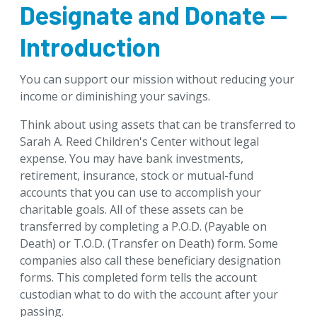
Designate and Donate —
Download Brochures
Tip of the Week
Introduction
Designate & Donate
You can support our mission without reducing your
Retirement Plans
income or diminishing your savings.
Stocks and Investments Fund Accounts
Think about using assets that can be transferred to
Life Insurance
Sarah A. Reed Children's Center without legal
Bank Accounts
expense. You may have bank investments,
Jointly Held Accounts
retirement, insurance, stock or mutual-fund
United States Savings Bonds
accounts that you can use to accomplish your
charitable goals. All of these assets can be
Artwork and Personal Property
transferred by completing a P.O.D. (Payable on
Goals & Benefits
Death) or T.O.D. (Transfer on Death) form. Some
companies also call these beneficiary designation
Gifts Anyone Can Make
forms. This completed form tells the account
Gifts That Pay You Income
custodian what to do with the account after your
Gifts That Protect Your Assets
passing.