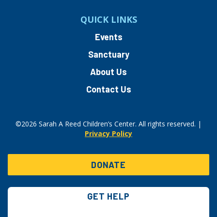
QUICK LINKS
Events
Sanctuary
About Us
Contact Us
©2026 Sarah A Reed Children’s Center. All rights reserved. |
Privacy Policy
DONATE
GET HELP