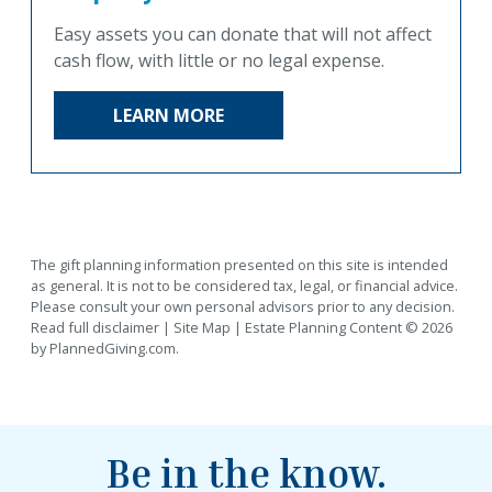
Easy assets you can donate that will not affect
cash flow, with little or no legal expense.
LEARN MORE
The gift planning information presented on this site is intended
as general.
It is not to be considered tax, legal, or financial advice.
Please consult your own personal advisors prior to any decision.
Read full disclaimer
|
Site Map
|
Estate Planning
Content © 2026
by
PlannedGiving.com
.
Be in the know.