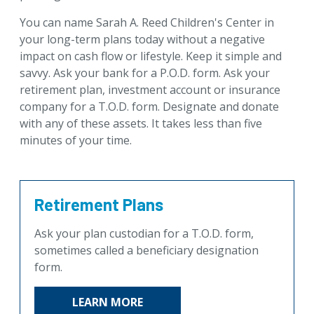
For Professional Advisors
You can name Sarah A. Reed Children's Center in
Contact Us
your long-term plans today without a negative
impact on cash flow or lifestyle. Keep it simple and
savvy. Ask your bank for a P.O.D. form. Ask your
retirement plan, investment account or insurance
company for a T.O.D. form. Designate and donate
with any of these assets. It takes less than five
minutes of your time.
Retirement Plans
Ask your plan custodian for a T.O.D. form,
sometimes called a beneficiary designation
form.
LEARN MORE