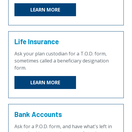
LEARN MORE
Life Insurance
Ask your plan custodian for a T.O.D. form,
sometimes called a beneficiary designation
form.
LEARN MORE
Bank Accounts
Ask for a P.O.D. form, and have what's left in