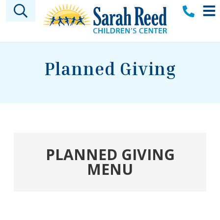
Skip to main content
Planned Giving
PLANNED GIVING
MENU
Welcome
Sarah A. Reed Legacy Society