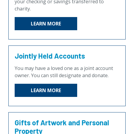
your checking or savings transferred to
charity.
LEARN MORE
Jointly Held Accounts
You may have a loved one as a joint account
owner. You can still designate and donate.
LEARN MORE
Gifts of Artwork and Personal
Property