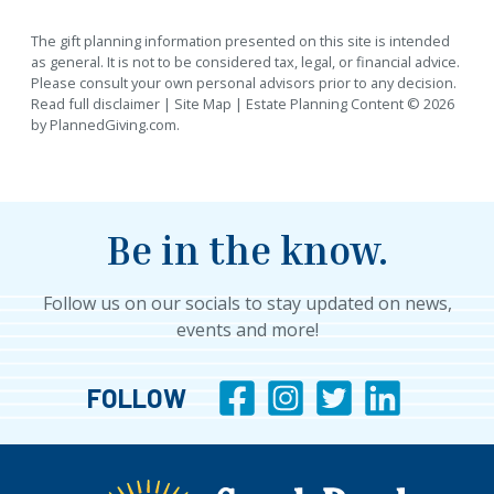
The gift planning information presented on this site is intended
as general.
It is not to be considered tax, legal, or financial advice.
Please consult your own personal advisors prior to any decision.
Read full disclaimer
|
Site Map
|
Estate Planning
Content © 2026
by
PlannedGiving.com
.
Be in the know.
Follow us on our socials to stay updated on news,
events and more!
FOLLOW