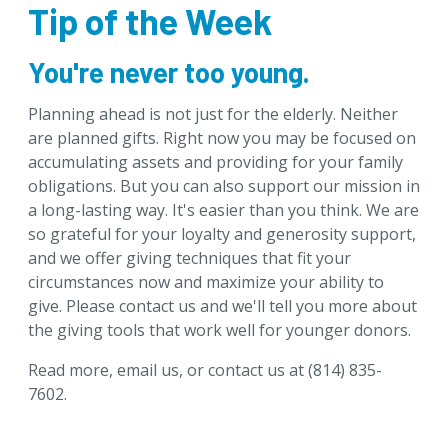
Tip of the Week
Download Brochures
Tip of the Week
You're never too young.
Designate & Donate
Planning ahead is not just for the elderly. Neither
Goals & Benefits
are planned gifts. Right now you may be focused on
Gifts Anyone Can Make
accumulating assets and providing for your family
Gifts That Pay You Income
obligations. But you can also support our mission in
a long-lasting way. It's easier than you think. We are
Gifts That Protect Your Assets
so grateful for your loyalty and generosity support,
For Professional Advisors
and we offer giving techniques that fit your
Contact Us
circumstances now and maximize your ability to
give. Please
contact us
and we'll tell you more about
the giving tools that work well for younger donors.
Read more
,
email us
, or
contact us
at (814) 835-
7602.