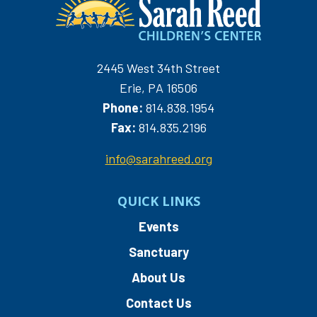
2445 West 34th Street
Erie, PA 16506
Phone:
814.838.1954
Fax:
814.835.2196
info@sarahreed.org
QUICK LINKS
Events
Sanctuary
About Us
Contact Us