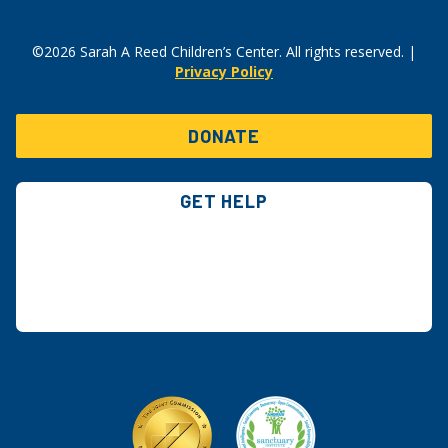
©2026 Sarah A Reed Children’s Center. All rights reserved. |
Privacy Policy
DONATE
GET HELP