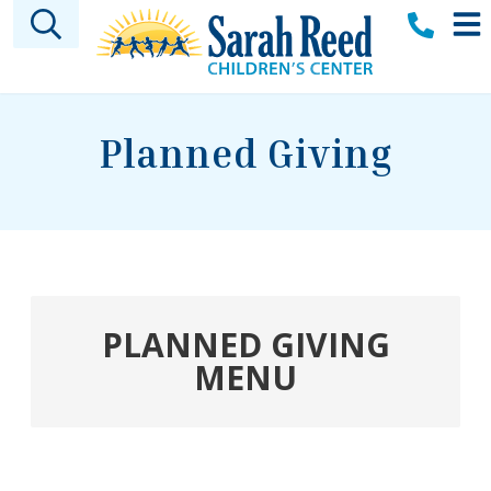
Skip to main content
Planned Giving
PLANNED GIVING
MENU
Welcome
Sarah A. Reed Legacy Society