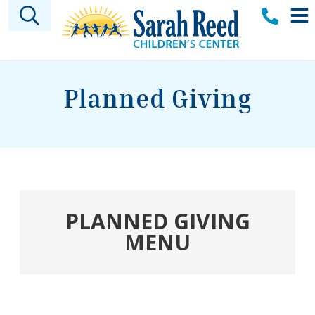
Skip to main content
Planned Giving
PLANNED GIVING
MENU
Welcome
Sarah A. Reed Legacy Society