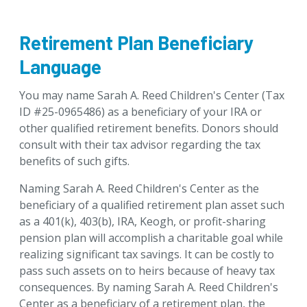
Retirement Plan Beneficiary
Language
You may name Sarah A. Reed Children's Center (Tax
ID #25-0965486) as a beneficiary of your IRA or
other qualified retirement benefits. Donors should
consult with their tax advisor regarding the tax
benefits of such gifts.
Naming Sarah A. Reed Children's Center as the
beneficiary of a qualified retirement plan asset such
as a 401(k), 403(b), IRA, Keogh, or profit-sharing
pension plan will accomplish a charitable goal while
realizing significant tax savings. It can be costly to
pass such assets on to heirs because of heavy tax
consequences. By naming Sarah A. Reed Children's
Center as a beneficiary of a retirement plan, the