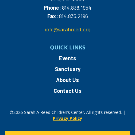
Phone:
814.838.1954
Fax:
814.835.2196
info@sarahreed.org
QUICK LINKS
Events
Sanctuary
About Us
Contact Us
©2026 Sarah A Reed Children’s Center. All rights reserved. |
Privacy Policy