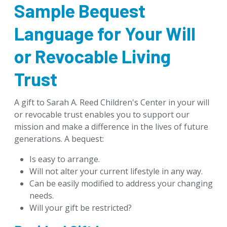
Sample Bequest
Download Brochures
Tip of the Week
Language for Your Will
Designate & Donate
or Revocable Living
Goals & Benefits
Trust
Gifts Anyone Can Make
Gifts From Will or Trust
A gift to Sarah A. Reed Children's Center in your will
Retirement Plan
or revocable trust enables you to support our
Donor-Advised Fund
mission and make a difference in the lives of future
generations. A bequest:
Stock and Appreciated Assets
Life Insurance
Is easy to arrange.
Real Estate
Will not alter your current lifestyle in any way.
Can be easily modified to address your changing
Personal Property
needs.
Mineral Interests
Will your gift be restricted?
Gifts That Pay You Income