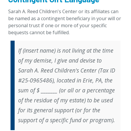
Sarah A. Reed Children's Center
or its affiliates
can
be named as a contingent beneficiary in your will or
personal trust if one or more of your specific
bequests cannot be fulfilled.
If (insert name) is not living at the time
of my demise, I give and devise to
Sarah A. Reed Children's Center (Tax ID
#25-0965486), located in Erie, PA, the
sum of $ _______ (
or
all or a percentage
of the residue of my estate) to be used
for its general support (
or
for the
support of a specific fund or program).