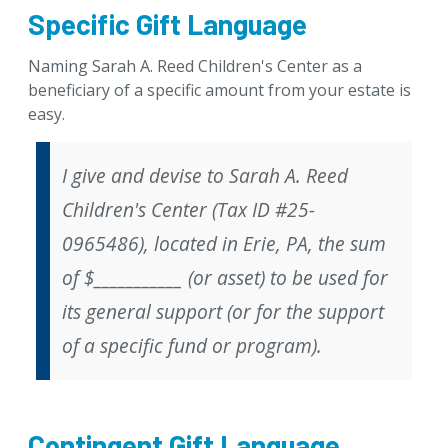
Specific Gift Language
Naming Sarah A. Reed Children's Center as a
beneficiary of a specific amount from your estate is
easy.
I give and devise to Sarah A. Reed
Children's Center (Tax ID #25-
0965486), located in Erie, PA, the sum
of $___________ (or asset) to be used for
its general support (
or
for the support
of a specific fund or program).
Contingent Gift Language