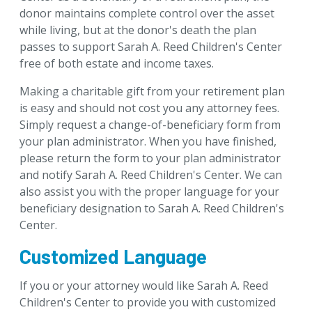
donor maintains complete control over the asset
while living, but at the donor's death the plan
passes to support Sarah A. Reed Children's Center
free of both estate and income taxes.
Making a charitable gift from your retirement plan
is easy and should not cost you any attorney fees.
Simply request a change-of-beneficiary form from
your plan administrator. When you have finished,
please return the form to your plan administrator
and notify Sarah A. Reed Children's Center. We can
also assist you with the proper language for your
beneficiary designation to Sarah A. Reed Children's
Center.
Customized Language
If you or your attorney would like Sarah A. Reed
Children's Center to provide you with customized