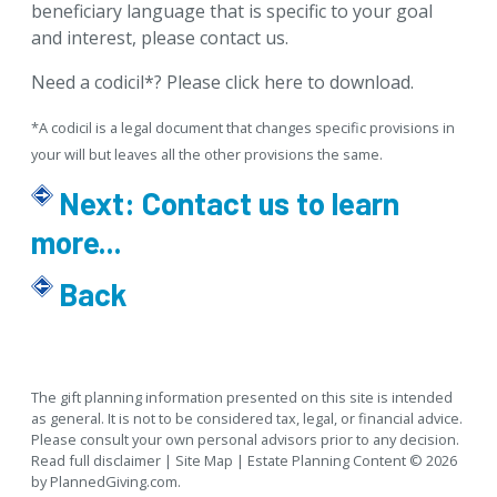
beneficiary language that is specific to your goal
and interest, please
contact us
.
Need a codicil*?
Please click here to download
.
*A codicil is a legal document that changes specific provisions in
your will but leaves all the other provisions the same.
Next:
Contact us to learn
more...
Back
The gift planning information presented on this site is intended
as general.
It is not to be considered tax, legal, or financial advice.
Please consult your own personal advisors prior to any decision.
Read full disclaimer
|
Site Map
|
Estate Planning
Content © 2026
by
PlannedGiving.com
.