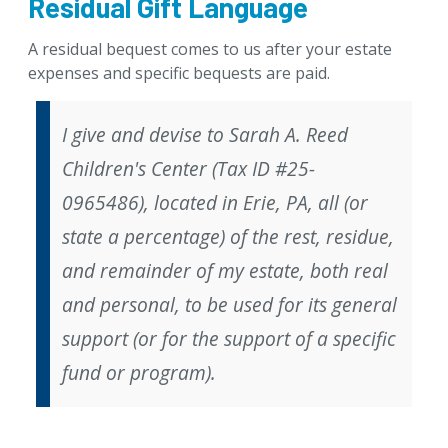
Residual Gift Language
Gifts That Protect Your Assets
A residual bequest comes to us after your estate
For Professional Advisors
expenses and specific bequests are paid.
Contact Us
I give and devise to Sarah A. Reed
Children's Center (Tax ID #25-
0965486), located in Erie, PA, all (
or
state a percentage) of the rest, residue,
and remainder of my estate, both real
and personal, to be used for its general
support (
or
for the support of a specific
fund or program).