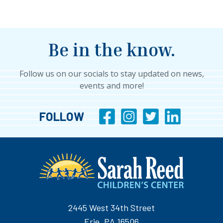
Be in the know.
Follow us on our socials to stay updated on news,
events and more!
FOLLOW
2445 West 34th Street
Erie, PA 16506